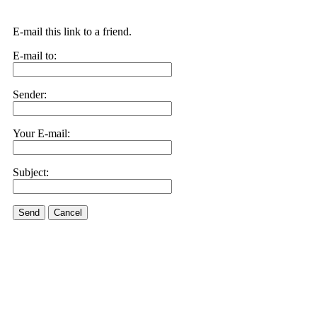
E-mail this link to a friend.
E-mail to:
Sender:
Your E-mail:
Subject:
Send
Cancel