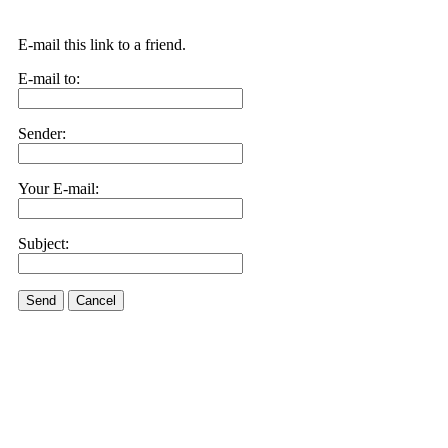
E-mail this link to a friend.
E-mail to:
Sender:
Your E-mail:
Subject:
Send
Cancel